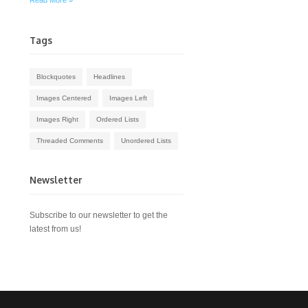
Read More »
Tags
Blockquotes
Headlines
Images Centered
Images Left
Images Right
Ordered Lists
Threaded Comments
Unordered Lists
Newsletter
Subscribe to our newsletter to get the
latest from us!