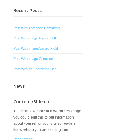
Recent Posts
Post With Threaded Comments
Post With Image Aligned Left
Post With Image Aligned Right
Post With Image Centered
Post With an Unordered List
News
Content/Sidebar
This is an example of a WordPress page,
you could edit this to put information
about yourself or your site so readers
know where you are coming from. …