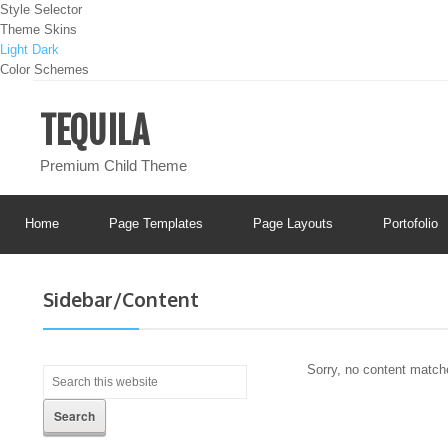
Style Selector
Theme Skins
Light
Dark
Color Schemes
TEQUILA
Premium Child Theme
Home
Page Templates
Page Layouts
Portofolio
Sidebar/Content
Sorry, no content matche