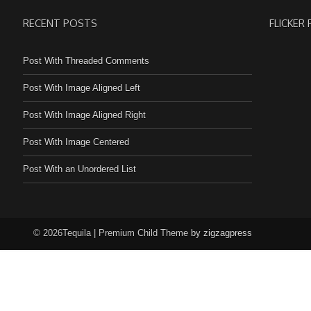
RECENT POSTS
FLICKER
Post With Threaded Comments
Post With Image Aligned Left
Post With Image Aligned Right
Post With Image Centered
Post With an Unordered List
© 2026Tequila | Premium Child Theme
by zigzagpress