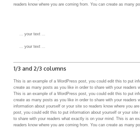
readers know where you are coming from. You can create as many pos
 ... your text ...
 ... your text ...
1/3 and 2/3 columns
This is an example of a WordPress post, you could edit this to put in
create as many posts as you like in order to share with your readers 
This is an example of a WordPress post, you could edit this to put in
create as many posts as you like in order to share with your readers 
information about yourself or your site so readers know where you a
post, you could edit this to put information about yourself or your s
to share with your readers what exactly is on your mind. This is an ex
readers know where you are coming from. You can create as many pos