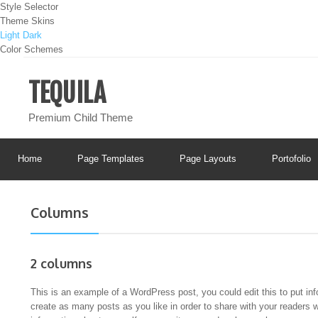
Style Selector
Theme Skins
Light
Dark
Color Schemes
TEQUILA
Premium Child Theme
Home
Page Templates
Page Layouts
Portofolio
Columns
2 columns
This is an example of a WordPress post, you could edit this to put in
create as many posts as you like in order to share with your readers 