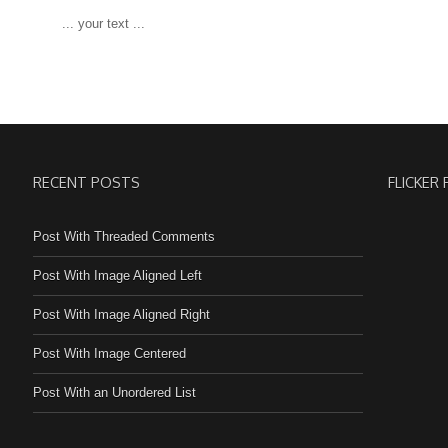
 ... your text ...
RECENT POSTS
FLICKER
Post With Threaded Comments
Post With Image Aligned Left
Post With Image Aligned Right
Post With Image Centered
Post With an Unordered List