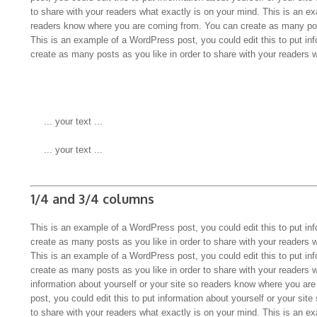
to share with your readers what exactly is on your mind. This is an ex
readers know where you are coming from. You can create as many pos
This is an example of a WordPress post, you could edit this to put in
create as many posts as you like in order to share with your readers 
 ... your text ...
 ... your text ...
1/4 and 3/4 columns
This is an example of a WordPress post, you could edit this to put in
create as many posts as you like in order to share with your readers 
This is an example of a WordPress post, you could edit this to put in
create as many posts as you like in order to share with your readers 
information about yourself or your site so readers know where you a
post, you could edit this to put information about yourself or your s
to share with your readers what exactly is on your mind. This is an ex