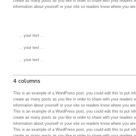
create as many posts as you like in order to share with your readers 
information about yourself or your site so readers know where you ar
 ... your text ...
 ... your text ...
 ... your text ...
4 columns
This is an example of a WordPress post, you could edit this to put in
create as many posts as you like in order to share with your readers 
information about yourself or your site so readers know where you ar
This is an example of a WordPress post, you could edit this to put in
create as many posts as you like in order to share with your readers 
information about yourself or your site so readers know where you ar
This is an example of a WordPress post, you could edit this to put in
create as many posts as you like in order to share with your readers 