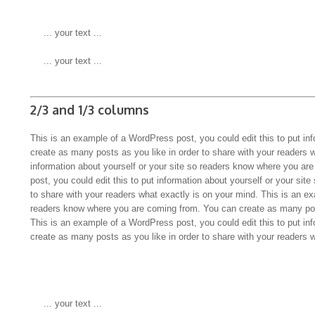
 ... your text ...
 ... your text ...
2/3 and 1/3 columns
This is an example of a WordPress post, you could edit this to put in
create as many posts as you like in order to share with your readers 
information about yourself or your site so readers know where you a
post, you could edit this to put information about yourself or your s
to share with your readers what exactly is on your mind. This is an ex
readers know where you are coming from. You can create as many pos
This is an example of a WordPress post, you could edit this to put in
create as many posts as you like in order to share with your readers 
 ... your text ...