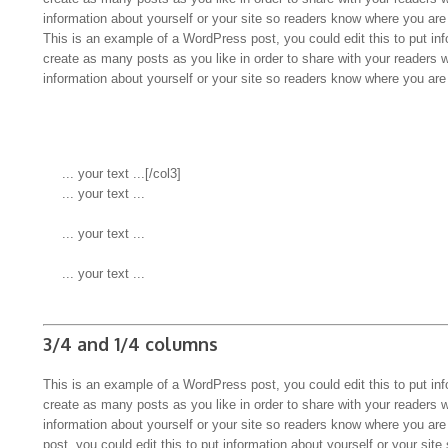
information about yourself or your site so readers know where you ar
This is an example of a WordPress post, you could edit this to put in
create as many posts as you like in order to share with your readers 
information about yourself or your site so readers know where you ar
 ... your text ...
 ... your text ...
 ... your text ...
3/4 and 1/4 columns
This is an example of a WordPress post, you could edit this to put in
create as many posts as you like in order to share with your readers 
information about yourself or your site so readers know where you a
post, you could edit this to put information about yourself or your s