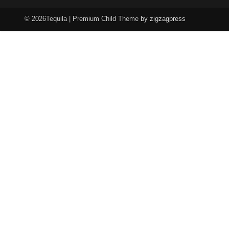
© 2026Tequila | Premium Child Theme
by zigzagpress