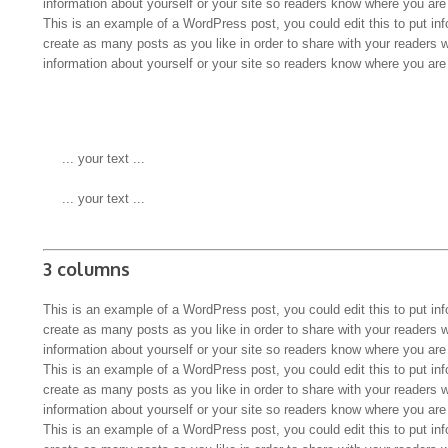
information about yourself or your site so readers know where you ar
This is an example of a WordPress post, you could edit this to put in
create as many posts as you like in order to share with your readers 
information about yourself or your site so readers know where you ar
 ... your text ...
 ... your text ...
3 columns
This is an example of a WordPress post, you could edit this to put in
create as many posts as you like in order to share with your readers 
information about yourself or your site so readers know where you ar
This is an example of a WordPress post, you could edit this to put in
create as many posts as you like in order to share with your readers 
information about yourself or your site so readers know where you ar
This is an example of a WordPress post, you could edit this to put in