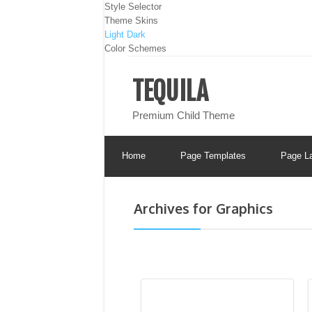
Style Selector
Theme Skins
Light
Dark
Color Schemes
TEQUILA
Premium Child Theme
Home
Page Templates
Page L
Archives for Graphics