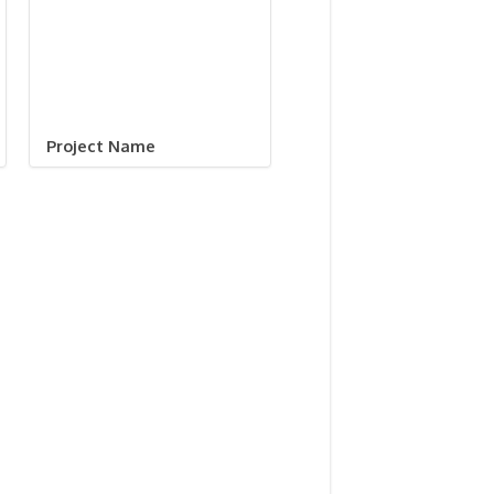
Project Name