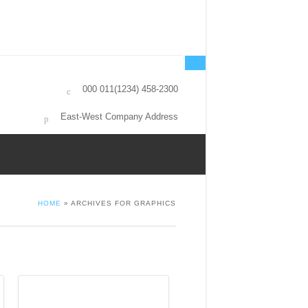
000 011(1234) 458-2300
East-West Company Address
HOME
» ARCHIVES FOR GRAPHICS