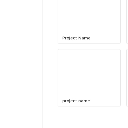
Project Name
project name