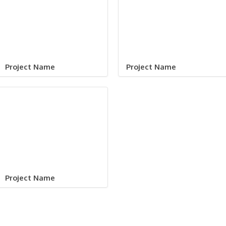
Project Name
Project Name
Project Name