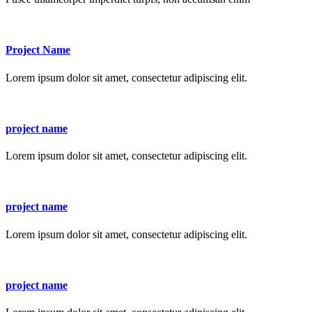
Project Name
Lorem ipsum dolor sit amet, consectetur adipiscing elit.
project name
Lorem ipsum dolor sit amet, consectetur adipiscing elit.
project name
Lorem ipsum dolor sit amet, consectetur adipiscing elit.
project name