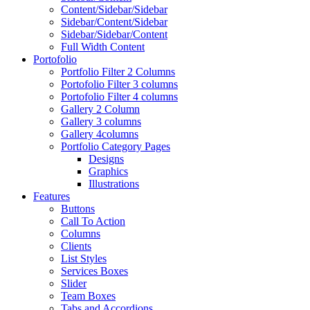
Content/Sidebar/Sidebar
Sidebar/Content/Sidebar
Sidebar/Sidebar/Content
Full Width Content
Portofolio
Portfolio Filter 2 Columns
Portofolio Filter 3 columns
Portofolio Filter 4 columns
Gallery 2 Column
Gallery 3 columns
Gallery 4columns
Portfolio Category Pages
Designs
Graphics
Illustrations
Features
Buttons
Call To Action
Columns
Clients
List Styles
Services Boxes
Slider
Team Boxes
Tabs and Accordions