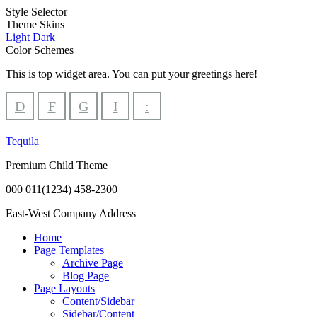
Style Selector
Theme Skins
Light
Dark
Color Schemes
This is top widget area. You can put your greetings here!
D
F
G
I
:
Tequila
Premium Child Theme
000 011(1234) 458-2300
East-West Company Address
Home
Page Templates
Archive Page
Blog Page
Page Layouts
Content/Sidebar
Sidebar/Content