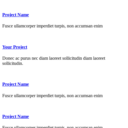
Project Name
Fusce ullamcorper imperdiet turpis, non accumsan enim
Your Project
Donec ac purus nec diam laoreet sollicitudin diam laoreet
sollicitudin.
Project Name
Fusce ullamcorper imperdiet turpis, non accumsan enim
Project Name
Fusce ullamcorper imperdiet turpis, non accumsan enim