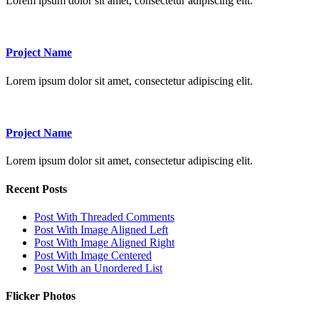
Lorem ipsum dolor sit amet, consectetur adipiscing elit.
Project Name
Lorem ipsum dolor sit amet, consectetur adipiscing elit.
Project Name
Lorem ipsum dolor sit amet, consectetur adipiscing elit.
Recent Posts
Post With Threaded Comments
Post With Image Aligned Left
Post With Image Aligned Right
Post With Image Centered
Post With an Unordered List
Flicker Photos