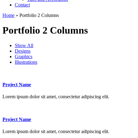
Contact
Home
» Portfolio 2 Columns
Portfolio 2 Columns
Show All
Designs
Graphics
Illustrations
Project Name
Lorem ipsum dolor sit amet, consectetur adipiscing elit.
Project Name
Lorem ipsum dolor sit amet, consectetur adipiscing elit.